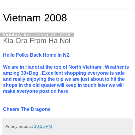
Vietnam 2008
Sunday, September 28, 2008
Kia Ora From Ha Noi
Hello Folks Back Home In NZ
We are in Hanoi at the top of North Vietnam , Weather is
amzing 30+Deg , Excellent shopping everyone is safe
and really enjoying the trip we are just about to hit the
shops in the old quater will keep in touch later we will
make everyone post on here
Cheers The Dragons
Anonymous
at
10:25 PM