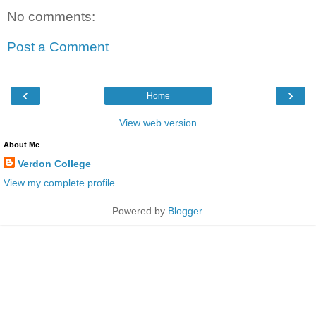
No comments:
Post a Comment
‹
›
Home
View web version
About Me
Verdon College
View my complete profile
Powered by
Blogger
.